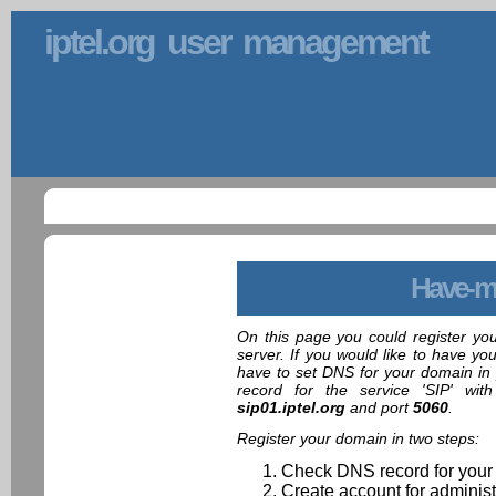
iptel.org user management
Have-m
On this page you could register yo
server. If you would like to have yo
have to set DNS for your domain in 
record for the service 'SIP' wit
sip01.iptel.org
and port
5060
.
Register your domain in two steps:
Check DNS record for your
Create account for administ