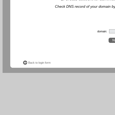
Check DNS record of your domain by f
domain:
Back to login form