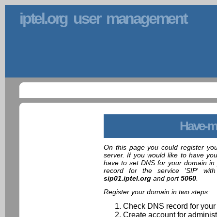
iptel.org user management
Have-m
On this page you could register yo
server. If you would like to have yo
have to set DNS for your domain in 
record for the service 'SIP' wit
sip01.iptel.org
and port
5060
.
Register your domain in two steps:
Check DNS record for your
Create account for administ