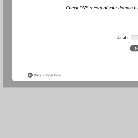
Check DNS record of your domain by f
domain:
Back to login form