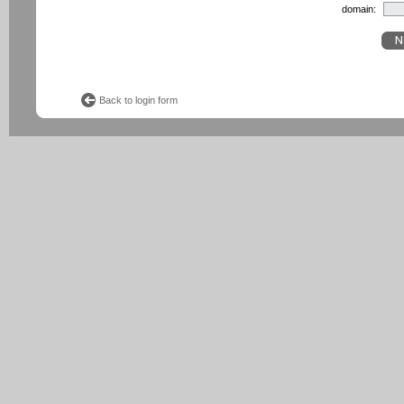
domain:
Back to login form