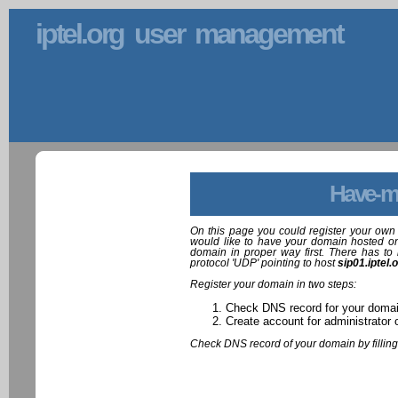
iptel.org user management
Have-m
On this page you could register your own 
would like to have your domain hosted on
domain in proper way first. There has to 
protocol 'UDP' pointing to host
sip01.iptel.
Register your domain in two steps:
Check DNS record for your doma
Create account for administrator 
Check DNS record of your domain by filling