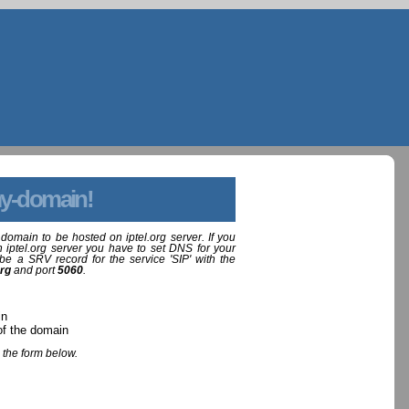
y-domain!
domain to be hosted on iptel.org server. If you
 iptel.org server you have to set DNS for your
be a SRV record for the service 'SIP' with the
org
and port
5060
.
in
of the domain
 the form below.