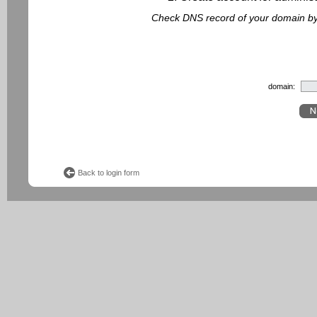
Check DNS record of your domain by f
domain:
Back to login form