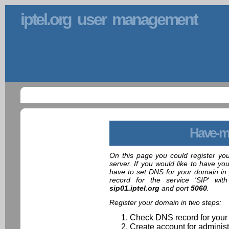
iptel.org user management
Have-m
On this page you could register yo
server. If you would like to have yo
have to set DNS for your domain in 
record for the service 'SIP' wit
sip01.iptel.org
and port
5060
.
Register your domain in two steps:
Check DNS record for your
Create account for administ