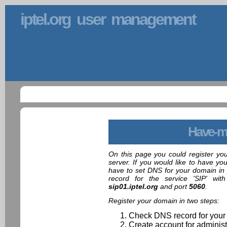
iptel.org user management
Have-m
On this page you could register yo
server. If you would like to have yo
have to set DNS for your domain in 
record for the service 'SIP' wit
sip01.iptel.org
and port
5060
.
Register your domain in two steps:
Check DNS record for your
Create account for administ