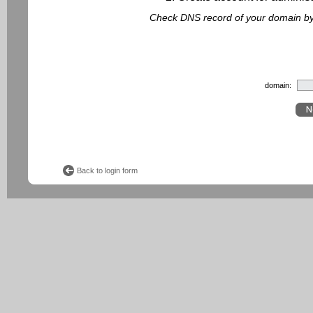
Check DNS record of your domain by f
domain:
Back to login form