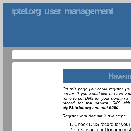
iptel.org user management
Have-m
On this page you could register yo
server. If you would like to have yo
have to set DNS for your domain in 
record for the service 'SIP' wit
sip01.iptel.org
and port
5060
.
Register your domain in two steps:
Check DNS record for your
Create account for administ