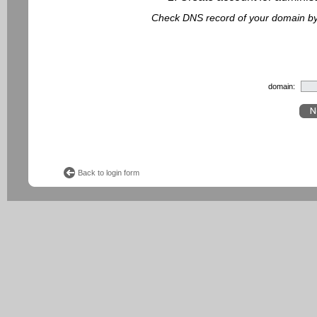
Check DNS record of your domain by f
domain:
Back to login form