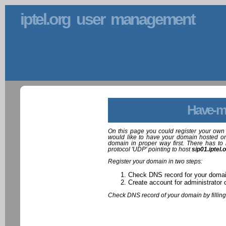
iptel.org user management
Have-m
On this page you could register your own 
would like to have your domain hosted on
domain in proper way first. There has to 
protocol 'UDP' pointing to host
sip01.iptel.
Register your domain in two steps:
Check DNS record for your doma
Create account for administrator 
Check DNS record of your domain by filling