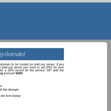
y-domain!
domain to be hosted on iptel.org server. If you
 iptel.org server you have to set DNS for your
be a SRV record for the service 'SIP' with the
org
and port
5060
.
in
of the domain
 the form below.