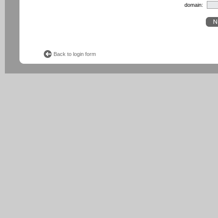
domain:
Back to login form