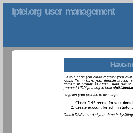
iptel.org user management
Have-m
On this page you could register your own 
would like to have your domain hosted on
domain in proper way first. There has to 
protocol 'UDP' pointing to host
sip01.iptel.
Register your domain in two steps:
Check DNS record for your doma
Create account for administrator 
Check DNS record of your domain by filling