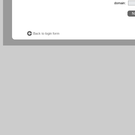
domain:
Back to login form