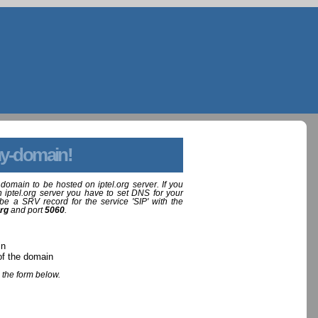
y-domain!
domain to be hosted on iptel.org server. If you
 iptel.org server you have to set DNS for your
be a SRV record for the service 'SIP' with the
org
and port
5060
.
in
of the domain
 the form below.