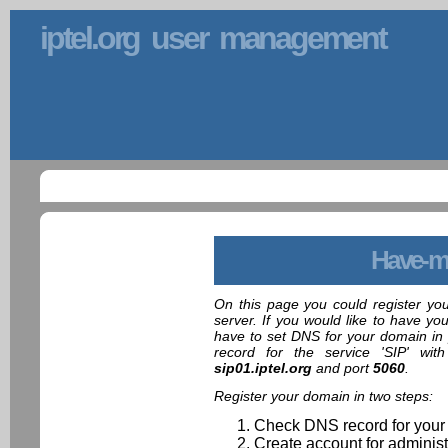
iptel.org user management
Have-m
On this page you could register yo
server. If you would like to have yo
have to set DNS for your domain in 
record for the service 'SIP' wit
sip01.iptel.org
and port
5060
.
Register your domain in two steps:
Check DNS record for your
Create account for administ