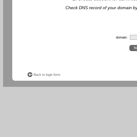
Check DNS record of your domain by f
domain:
Back to login form