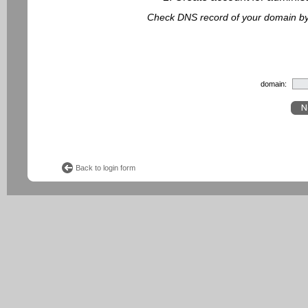
Check DNS record of your domain by f
domain:
Back to login form