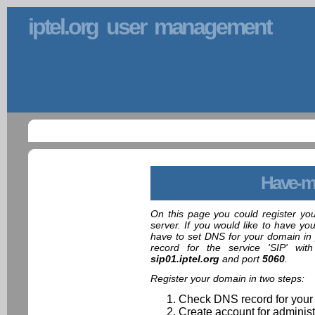
iptel.org user management
Have-m
On this page you could register yo
server. If you would like to have yo
have to set DNS for your domain in 
record for the service 'SIP' wit
sip01.iptel.org
and port
5060
.
Register your domain in two steps:
Check DNS record for your
Create account for administ