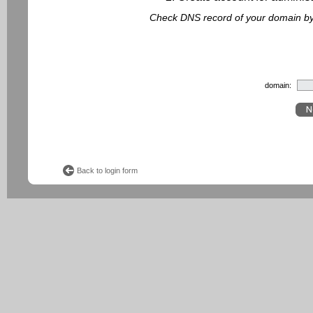
Check DNS record of your domain by f
domain:
Back to login form