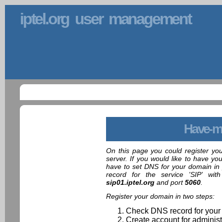
iptel.org user management
Have-m
On this page you could register yo
server. If you would like to have yo
have to set DNS for your domain in 
record for the service 'SIP' wit
sip01.iptel.org
and port
5060
.
Register your domain in two steps:
Check DNS record for your
Create account for administ