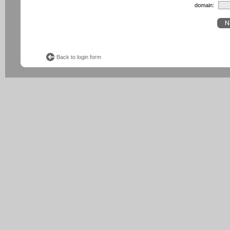
domain:
Back to login form