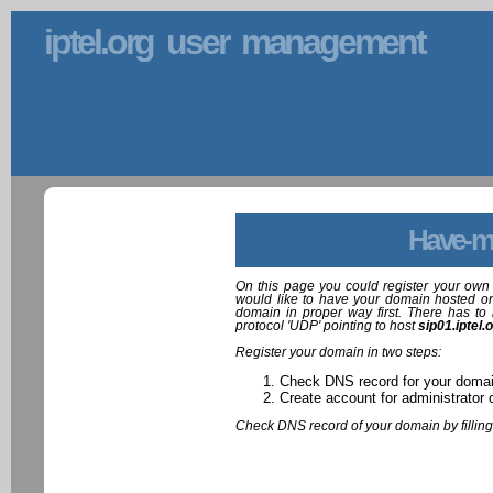
iptel.org user management
Have-m
On this page you could register your own 
would like to have your domain hosted on
domain in proper way first. There has to 
protocol 'UDP' pointing to host
sip01.iptel.
Register your domain in two steps:
Check DNS record for your doma
Create account for administrator 
Check DNS record of your domain by filling