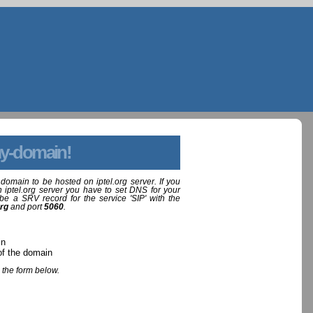
y-domain!
domain to be hosted on iptel.org server. If you
 iptel.org server you have to set DNS for your
be a SRV record for the service 'SIP' with the
org
and port
5060
.
in
of the domain
 the form below.