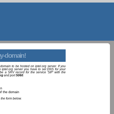
y-domain!
domain to be hosted on iptel.org server. If you
 iptel.org server you have to set DNS for your
be a SRV record for the service 'SIP' with the
org
and port
5060
.
in
of the domain
 the form below.