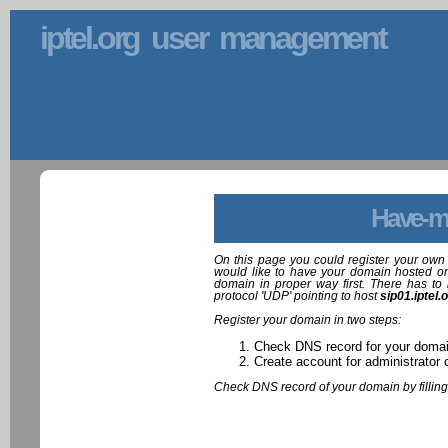
iptel.org user management
Have-m
On this page you could register your own 
would like to have your domain hosted on
domain in proper way first. There has to 
protocol 'UDP' pointing to host
sip01.iptel.
Register your domain in two steps:
Check DNS record for your doma
Create account for administrator 
Check DNS record of your domain by filling