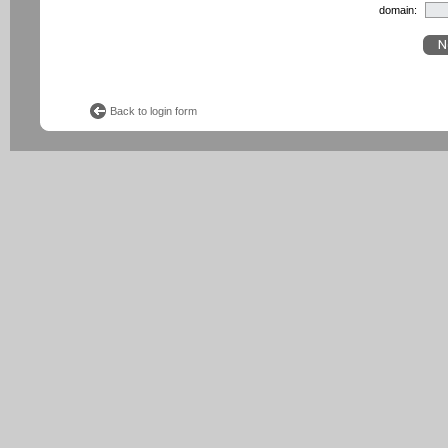
domain:
Back to login form