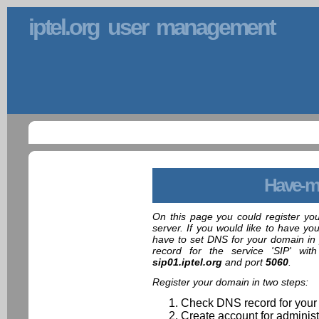
iptel.org user management
Have-m
On this page you could register yo
server. If you would like to have yo
have to set DNS for your domain in 
record for the service 'SIP' wit
sip01.iptel.org
and port
5060
.
Register your domain in two steps:
Check DNS record for your
Create account for administ