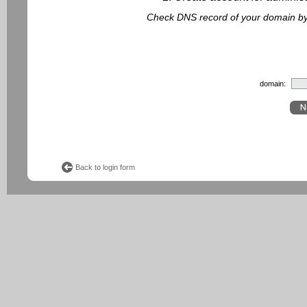
Check DNS record of your domain by f
domain:
Back to login form