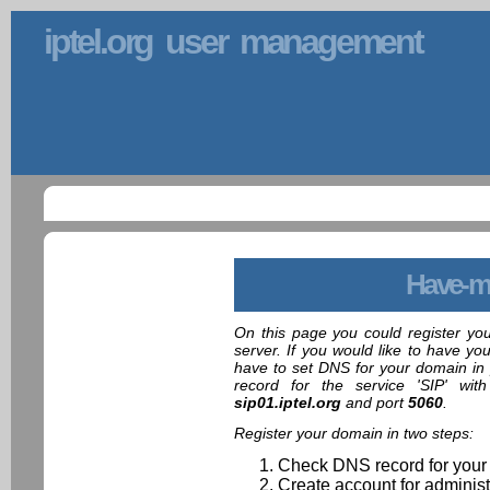
iptel.org user management
Have-m
On this page you could register yo
server. If you would like to have yo
have to set DNS for your domain in 
record for the service 'SIP' wit
sip01.iptel.org
and port
5060
.
Register your domain in two steps:
Check DNS record for your
Create account for administ