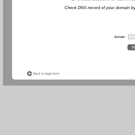
Check DNS record of your domain by f
domain:
Back to login form