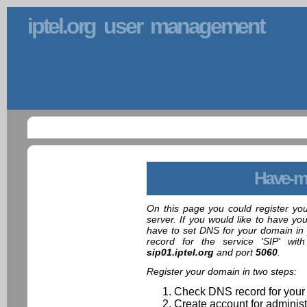
iptel.org user management
Have-m
On this page you could register yo
server. If you would like to have yo
have to set DNS for your domain in 
record for the service 'SIP' wit
sip01.iptel.org
and port
5060
.
Register your domain in two steps:
Check DNS record for your
Create account for administ