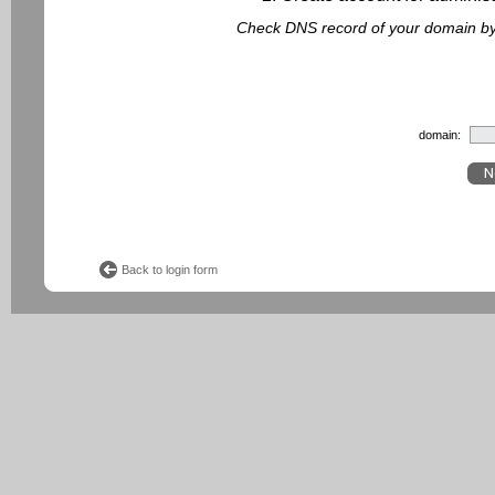
Check DNS record of your domain by f
domain:
Back to login form