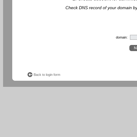
Check DNS record of your domain by f
domain:
Back to login form