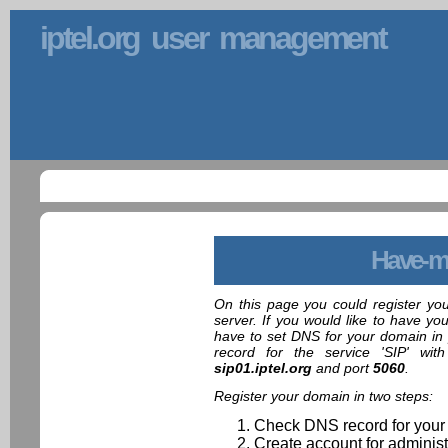
iptel.org user management
Have-m
On this page you could register yo
server. If you would like to have yo
have to set DNS for your domain in 
record for the service 'SIP' wit
sip01.iptel.org
and port
5060
.
Register your domain in two steps:
Check DNS record for your
Create account for administ