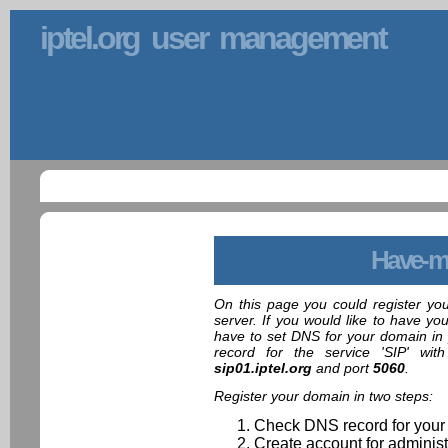
iptel.org user management
Have-m
On this page you could register yo
server. If you would like to have yo
have to set DNS for your domain in 
record for the service 'SIP' wit
sip01.iptel.org
and port
5060
.
Register your domain in two steps:
Check DNS record for your
Create account for administ