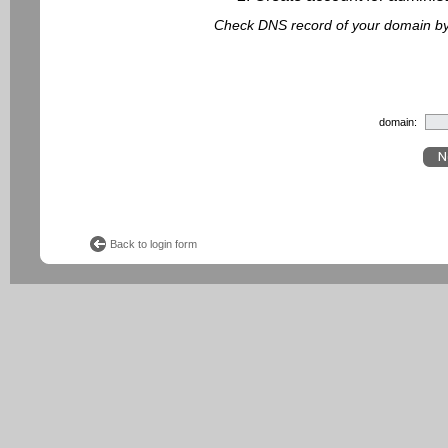
Check DNS record of your domain by f
domain:
Back to login form