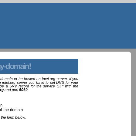
y-domain!
domain to be hosted on iptel.org server. If you
 iptel.org server you have to set DNS for your
be a SRV record for the service 'SIP' with the
org
and port
5060
.
in
of the domain
 the form below.