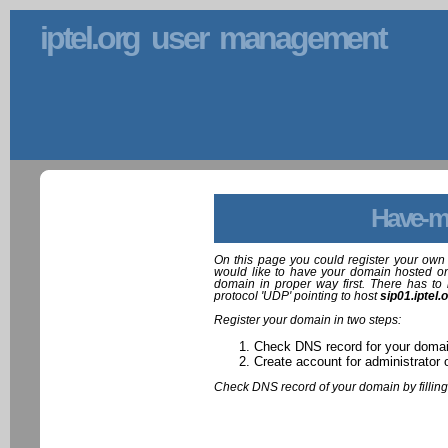
iptel.org user management
Have-m
On this page you could register your own 
would like to have your domain hosted on
domain in proper way first. There has to 
protocol 'UDP' pointing to host
sip01.iptel.
Register your domain in two steps:
Check DNS record for your doma
Create account for administrator 
Check DNS record of your domain by filling