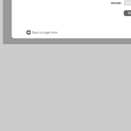
domain:
Back to login form