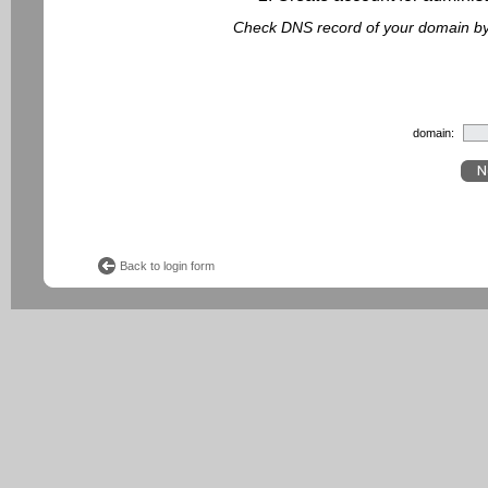
Check DNS record of your domain by f
domain:
Back to login form