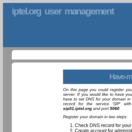
iptel.org user management
Have-m
On this page you could register yo
server. If you would like to have yo
have to set DNS for your domain in 
record for the service 'SIP' wit
sip01.iptel.org
and port
5060
.
Register your domain in two steps:
Check DNS record for your
Create account for administ