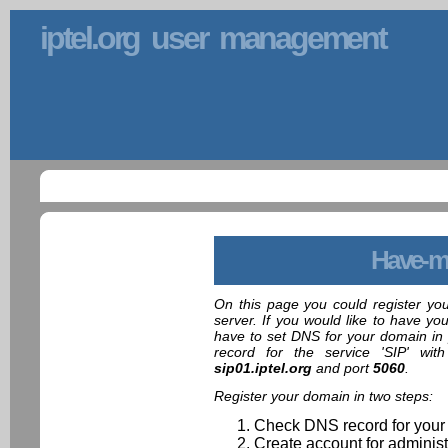
iptel.org user management
Have-m
On this page you could register yo
server. If you would like to have yo
have to set DNS for your domain in 
record for the service 'SIP' wit
sip01.iptel.org
and port
5060
.
Register your domain in two steps:
Check DNS record for your
Create account for administ