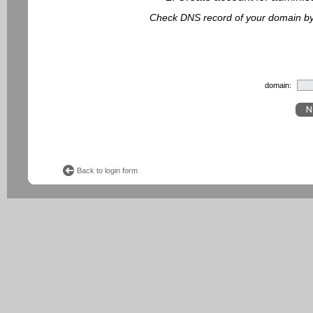
Check DNS record of your domain by f
domain:
Back to login form