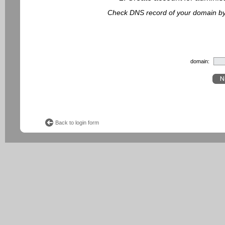
Check DNS record of your domain by f
domain:
Back to login form