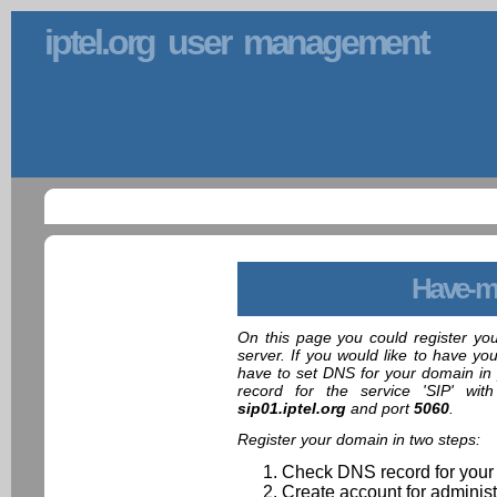
iptel.org user management
Have-m
On this page you could register yo
server. If you would like to have yo
have to set DNS for your domain in 
record for the service 'SIP' wit
sip01.iptel.org
and port
5060
.
Register your domain in two steps:
Check DNS record for your
Create account for administ