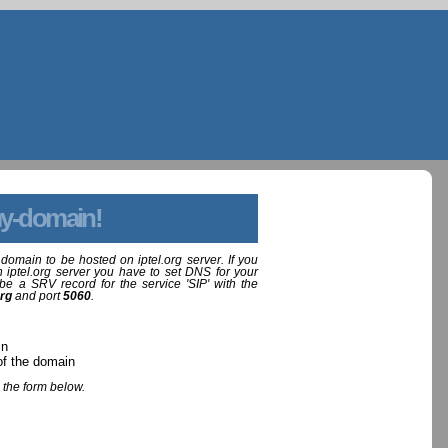
y-domain!
domain to be hosted on iptel.org server. If you
 iptel.org server you have to set DNS for your
be a SRV record for the service 'SIP' with the
org
and port
5060
.
in
of the domain
 the form below.