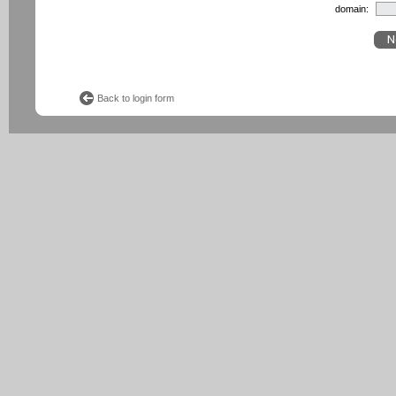
domain:
Back to login form