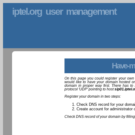
iptel.org user management
Have-m
On this page you could register your own 
would like to have your domain hosted on
domain in proper way first. There has to 
protocol 'UDP' pointing to host
sip01.iptel.
Register your domain in two steps:
Check DNS record for your doma
Create account for administrator 
Check DNS record of your domain by filling