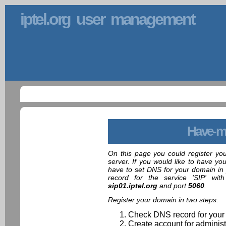
iptel.org user management
Have-m
On this page you could register yo
server. If you would like to have yo
have to set DNS for your domain in 
record for the service 'SIP' wit
sip01.iptel.org
and port
5060
.
Register your domain in two steps:
Check DNS record for your
Create account for administ