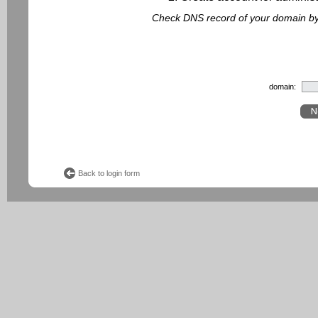
Check DNS record of your domain by f
domain:
Back to login form