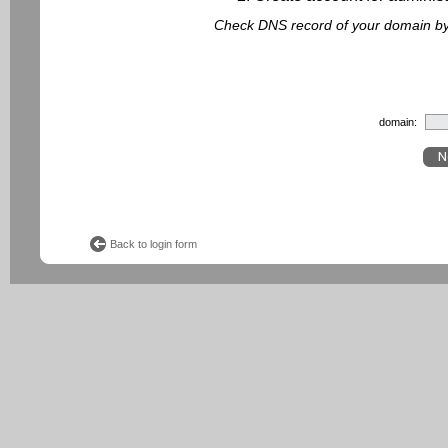
Check DNS record of your domain by f
domain:
Back to login form