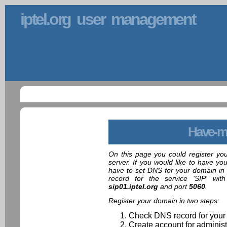
iptel.org user management
Have-m
On this page you could register yo
server. If you would like to have yo
have to set DNS for your domain in 
record for the service 'SIP' wit
sip01.iptel.org
and port
5060
.
Register your domain in two steps:
Check DNS record for your
Create account for administ