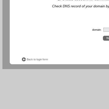
Check DNS record of your domain by f
domain:
Back to login form