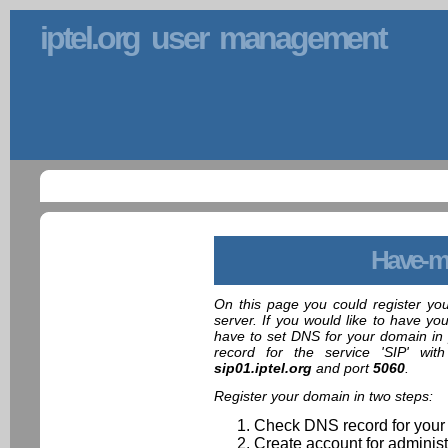
iptel.org user management
Have-m
On this page you could register yo
server. If you would like to have yo
have to set DNS for your domain in 
record for the service 'SIP' wit
sip01.iptel.org
and port
5060
.
Register your domain in two steps:
Check DNS record for your
Create account for administ