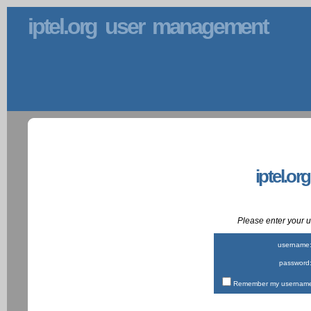
iptel.org user management
iptel.or
Please enter your
username
password
Remember my username 