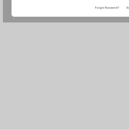
Forgot Password?
S