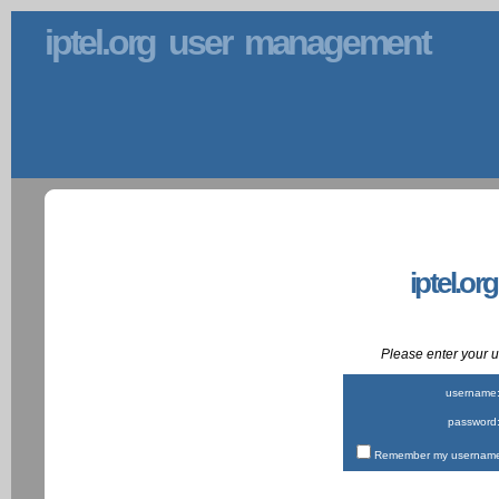
iptel.org user management
iptel.or
Please enter your
username
password
Remember my username 