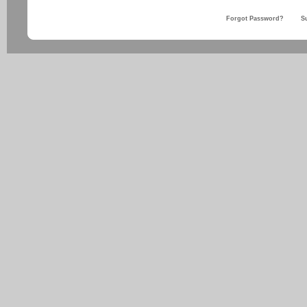
Forgot Password?
S