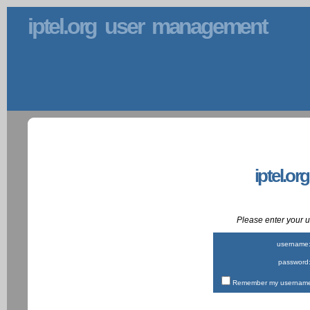
iptel.org user management
iptel.or
Please enter your
username
password
Remember my username 