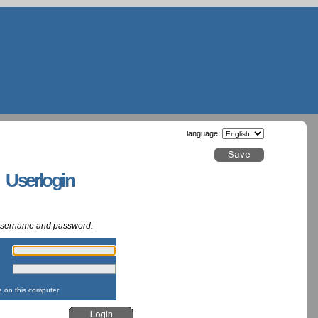
language:
g Userlogin
 username and password:
:
:
on this computer