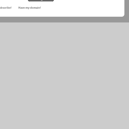
ubscribe!
Have-my-domain!