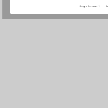
Forgot Password?
S