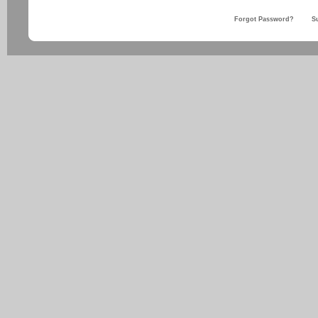
Forgot Password?
S