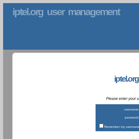
iptel.org user management
iptel.or
Please enter your
username
password
Remember my username 