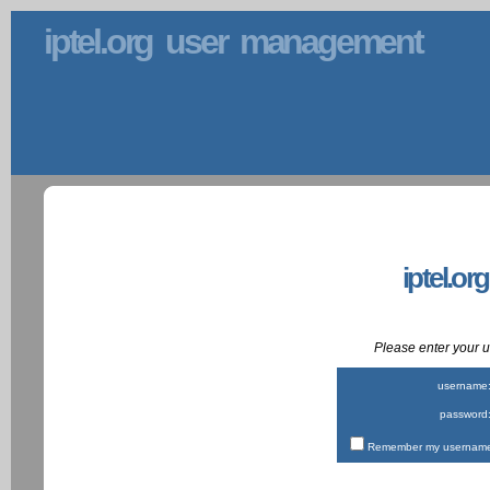
iptel.org user management
iptel.or
Please enter your
username
password
Remember my username 