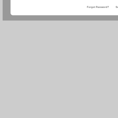
Forgot Password?
S