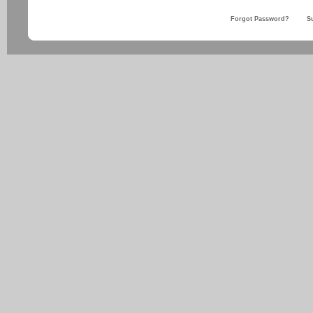
Forgot Password?
S