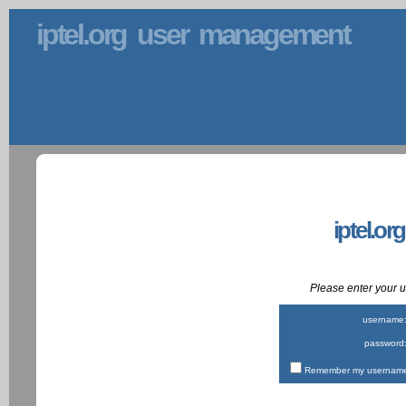
iptel.org user management
iptel.or
Please enter your
username
password
Remember my username 