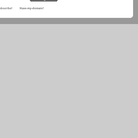
ubscribe!
Have-my-domain!