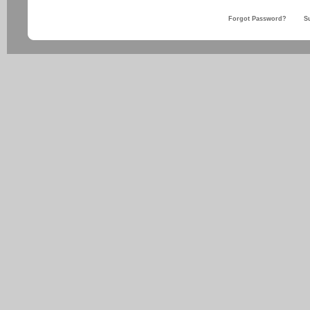
Forgot Password?
S