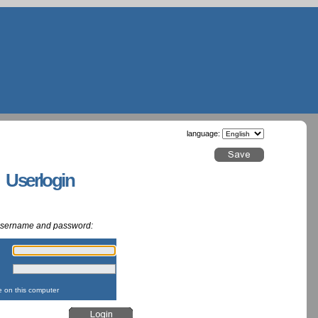
language:
g Userlogin
 username and password:
:
:
on this computer