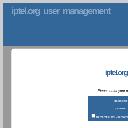
iptel.org user management
iptel.or
Please enter your
username
password
Remember my username 