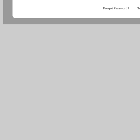
Forgot Password?
S