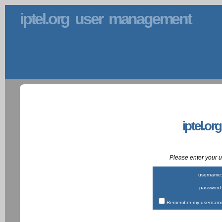
iptel.org user management
iptel.or
Please enter your
username
password
Remember my username 