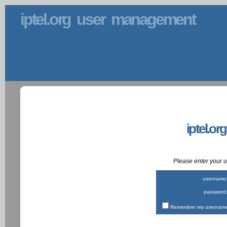
iptel.org user management
iptel.or
Please enter your
username
password
Remember my username 