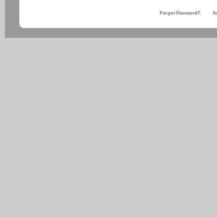
Forgot Password?
S