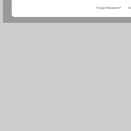
Forgot Password?
S