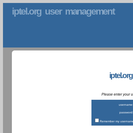
iptel.org user management
iptel.or
Please enter your
username
password
Remember my username 