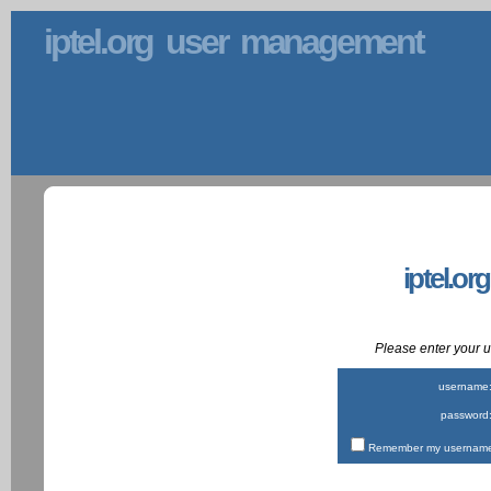
iptel.org user management
iptel.or
Please enter your
username
password
Remember my username 