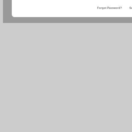
Forgot Password?
S