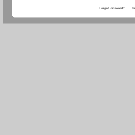
Forgot Password?
S