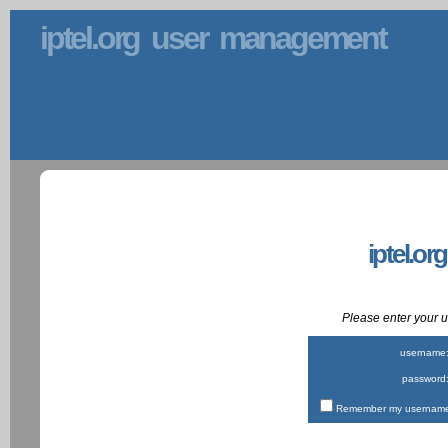
iptel.org user management
iptel.or
Please enter your
username
password
Remember my username 