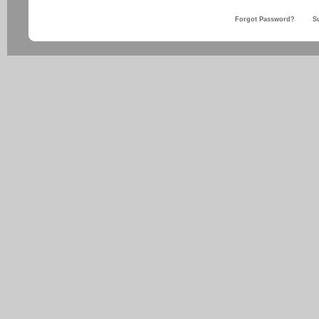
Forgot Password?
S