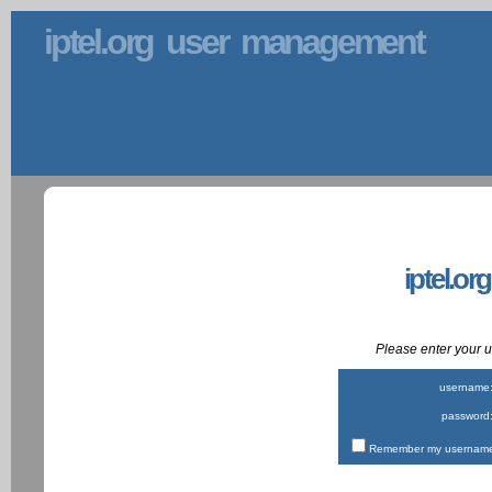
iptel.org user management
iptel.or
Please enter your
username
password
Remember my username 