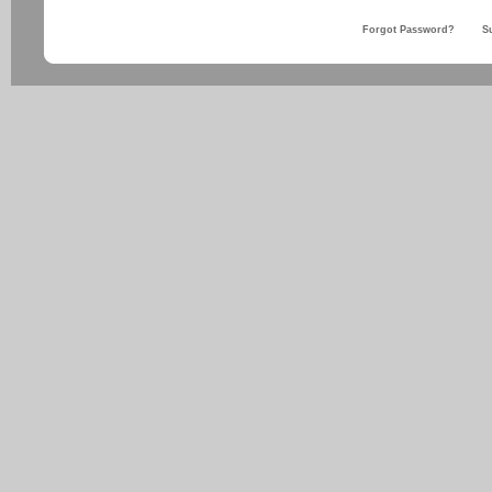
Forgot Password?
S