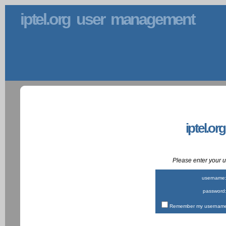
iptel.org user management
iptel.or
Please enter your
username
password
Remember my username 