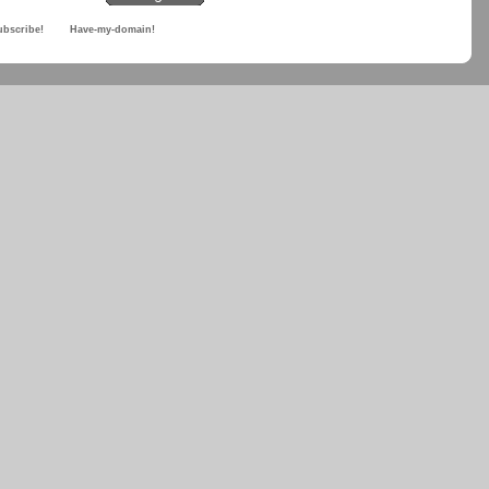
ubscribe!
Have-my-domain!