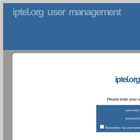
iptel.org user management
iptel.or
Please enter your
username
password
Remember my username 