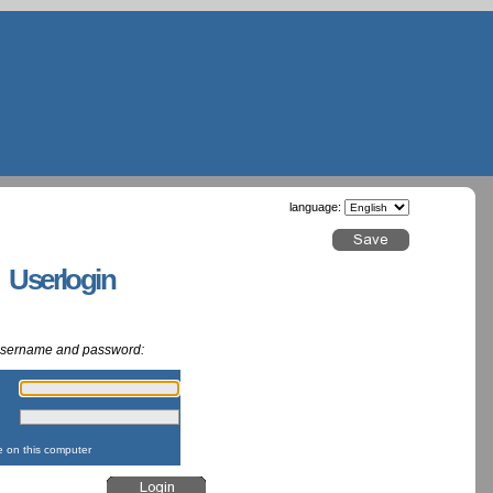
language:
g Userlogin
 username and password:
:
:
on this computer