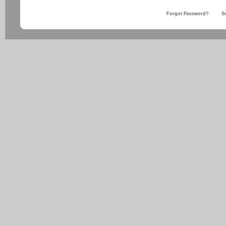
Forgot Password?
S