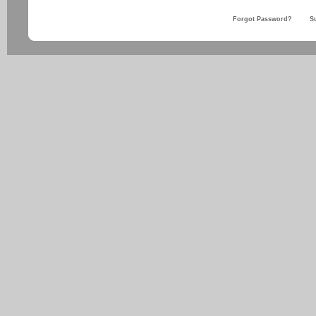
Forgot Password?
S