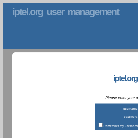
iptel.org user management
iptel.or
Please enter your
username
password
Remember my username 