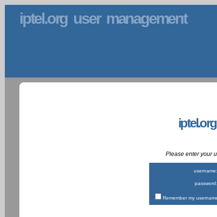
iptel.org user management
iptel.or
Please enter your
username
password
Remember my username 