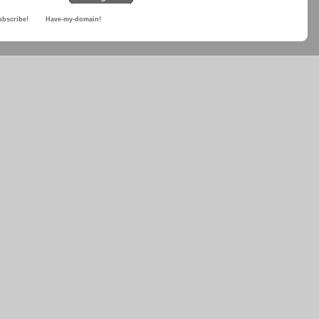
ubscribe!
Have-my-domain!