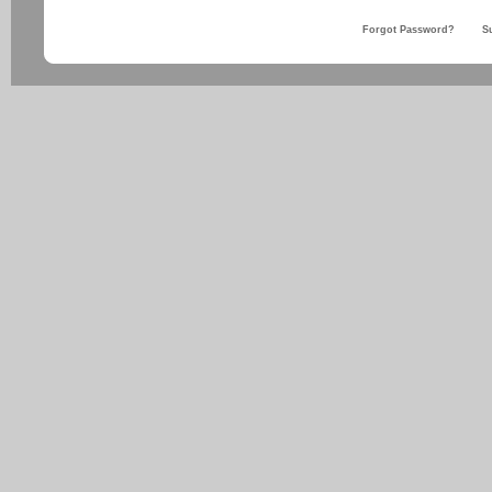
Forgot Password?
S