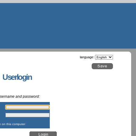
language:
g Userlogin
 username and password:
:
:
on this computer